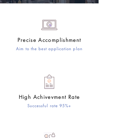
Precise Accomplishment
​Aim to the best application plan
High Achivevment Rate
Successful rate 95%+