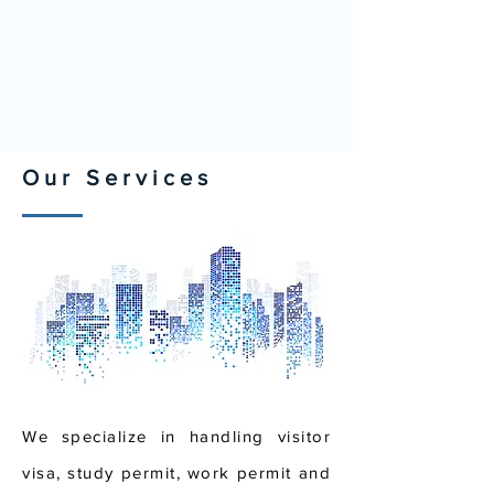
Our Services
We specialize in handling visitor
visa, study permit, work permit and