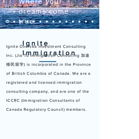
Where your
dreams come
true
Ignite
Ignite Oversea Investment Consulting
Immigration
Inc. (Jia Tu Immigration Consulting 加途
移民留学) is incorporated in the Province
of British Columbia of Canada. We are a
registered and licensed immigration
consulting company, and are one of the
ICCRC (Immigration Consultants of
Canada Regulatory Council) members.