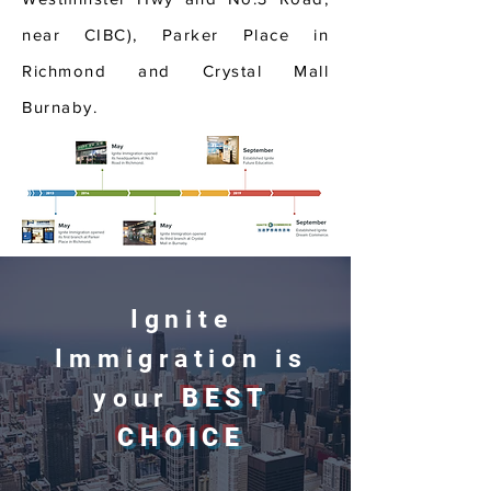
near CIBC), Parker Place in
Richmond and Crystal Mall
Burnaby.
Ignite
Immigration is
your
BEST
CHOICE