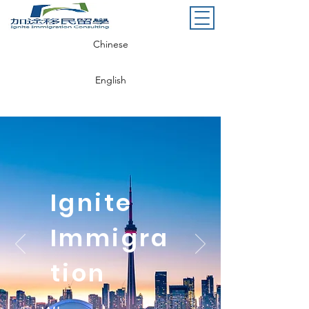
Chinese
English
Ignite
Immigra
tion