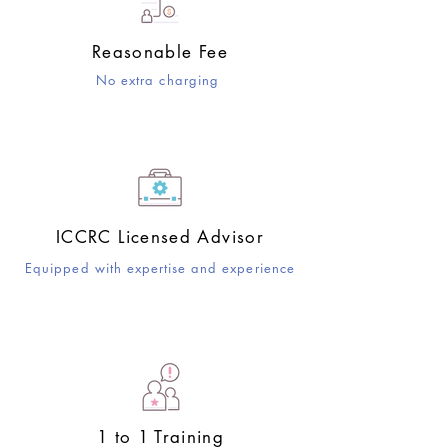
Reasonable Fee
No extra charging
ICCRC Licensed Advisor
Equipped with expertise and experience
​1 to 1 Training