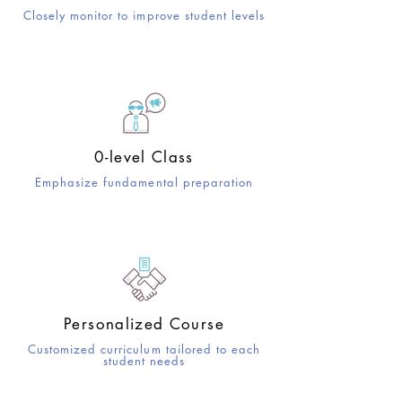
Closely monitor to improve student levels
0-level Class
Emphasize fundamental preparation
Personalized Course
Customized curriculum tailored to each
student needs