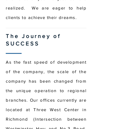
realized. We are eager to help
clients to achieve their dreams.
The Journey of
SUCCESS
As the fast speed of development
of the company, the scale of the
company has been changed from
the unique operation to regional
branches. Our offices currently are
located at Three West Center in
Richmond (Intersection between
Westminster Hwy and No.3 Road,