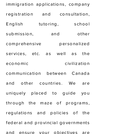
immigration applications, company
registration and consultation,
English tutoring, school
submission, and other
comprehensive personalized
services, etc. as well as the
economic civilization
communication between Canada
and other countries. We are
uniquely placed to guide you
through the maze of programs,
regulations and policies of the
federal and provincial governments
and ensure your objectives are