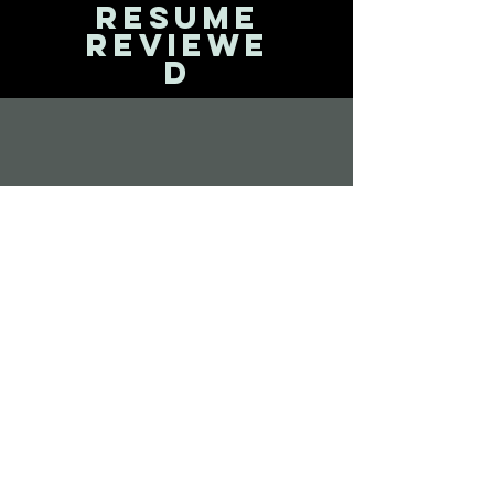
Resume
reviewe
d
Interview
training
Offic
e
routi