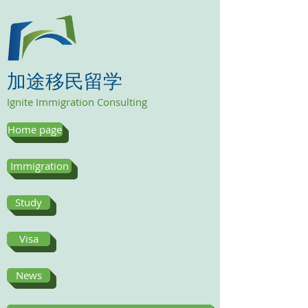
加途移民留学
Ignite Immigration Consulting
Home page
Immigration
Study
Visa
News