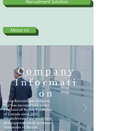
Recruitment Solution
About Us
Company
Informati
on
Ignite Recruitment Solution
Inc. was incorporated in the
Province of British Columbia
of Canada since 2015.
We understand the workforce
development needs in metro-
Vancouver of British